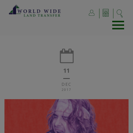
11
DEC
2017