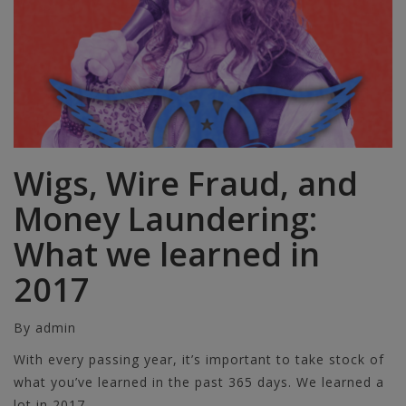
Wigs, Wire Fraud, and
Money Laundering:
What we learned in
2017
By admin
With every passing year, it’s important to take stock of
what you’ve learned in the past 365 days. We learned a
lot in 2017.