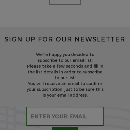
SIGN UP FOR OUR NEWSLETTER
We're happy you decided to
subscribe to our email list.
Please take a few seconds and fill in
the list details in order to subscribe
to our list.
You will receive an email to confirm
your subscription, just to be sure this
is your email address.
Please leave this field empty.