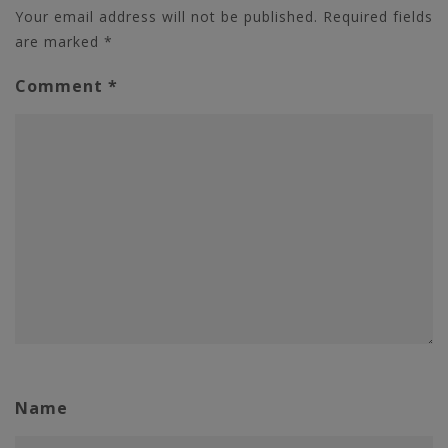
Your email address will not be published.
Required fields
are marked
*
Comment
*
Name