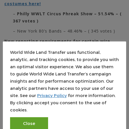
costumes here!
–
Philly WWLT Circus Phreak Show – 51.54% – (
367 votes )
– New York 80’s Bands – 48.46% – ( 345 votes )
New reporting requirements for certain wire
purchases
World Wide Land Transfer uses functional,
In their ongoing effort to weed out and prevent money
analytic, and tracking cookies, to provide you with
laundering in luxury residential real estate purchases,
an optimal visitor experience. We also use them
FINCEN expanded their Geographic Targeting Order
to guide World Wide Land Transfer’s campaign
(GTO) to include wire purchases in NY and elsewhere.
insights and for performance optimization. Our
The GTO is effective September 22nd, 2017 through
analytic partners have access to your use of our
March 20th, 2018.
To learn what transactions title
site. See our
Privacy Policy
for more information.
insurers and their subsidiaries must report, check out
By clicking accept you consent to the use of
our blog:
FinCEN: Additional Reporting Requirements for
cookies.
Wire Purchases in NY, Elsewhere
Close
About World Wide Land Transfer