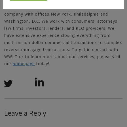
World Wide Land Transfer is a service-oriented title
company with offices New York, Philadelphia and
Washington, D.C. We work with consumers, attorneys,
law firms, investors, lenders, and REO providers. We
have extensive experience closing everything from
multi-million dollar commercial transactions to complex
reverse mortgage transactions. To get in contact with
WWLT or to learn more about our services, please visit
our
homepage
today!
Leave a Reply