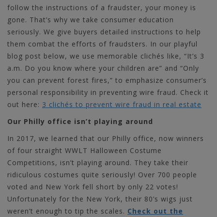
follow the instructions of a fraudster, your money is
gone. That’s why we take consumer education
seriously. We give buyers detailed instructions to help
them combat the efforts of fraudsters. In our playful
blog post below, we use memorable clichés like, “It’s 3
a.m. Do you know where your children are” and “Only
you can prevent forest fires,” to emphasize consumer’s
personal responsibility in preventing wire fraud.
Check it
out here:
3 clichés to prevent wire fraud in real estate
Our Philly office isn’t playing around
In 2017, we learned that our Philly office, now winners
of four straight WWLT Halloween Costume
Competitions, isn’t playing around. They take their
ridiculous costumes quite seriously! Over 700 people
voted and New York fell short by only 22 votes!
Unfortunately for the New York, their 80’s wigs just
weren’t enough to tip the scales.
Check out the