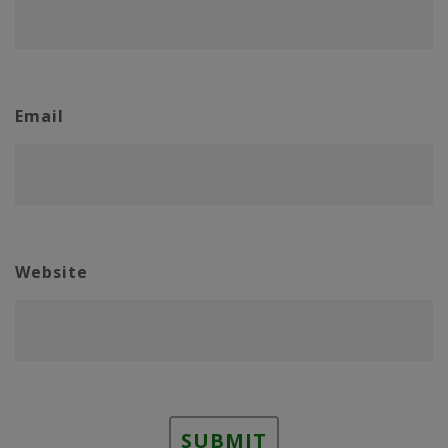
Email
Website