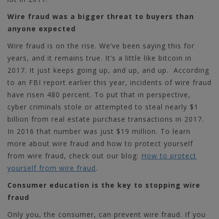
Wire fraud was a bigger threat to buyers than
anyone expected
Wire fraud is on the rise. We’ve been saying this for
years, and it remains true. It’s a little like bitcoin in
2017. It just keeps going up, and up, and up.
According
to an FBI report earlier this year, incidents of wire fraud
have risen 480 percent. To put that in perspective,
cyber criminals stole or attempted to steal nearly $1
billion from real estate purchase transactions in 2017.
In 2016 that number was just $19 million.
To learn
more about wire fraud and how to protect yourself
from wire fraud, check out our blog:
How to protect
yourself from wire fraud
.
Consumer education is the key to stopping wire
fraud
Only you, the consumer, can prevent wire fraud. If you