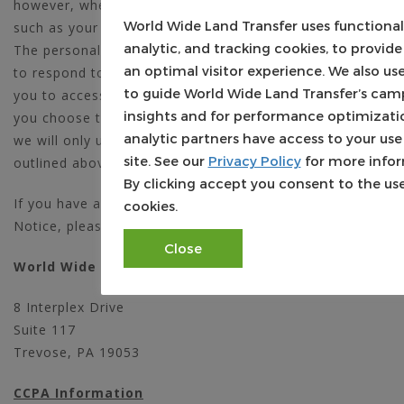
however, when we may need information from you,
World Wide Land Transfer uses functional
such as your name, phone number, and email address.
analytic, and tracking cookies, to provide
The personal information we collect is used only by us
an optimal visitor experience. We also u
to respond to your inquiry, process an order, or allow
to guide World Wide Land Transfer’s cam
you to access specific account/profile information. If
insights and for performance optimizati
you choose to share any personal information with us,
analytic partners have access to your use
we will only use it in accordance with the policies
site. See our
Privacy Policy
for more infor
outlined above.
By clicking accept you consent to the use
If you have any questions about this Privacy Policy
cookies.
Notice, please contact us by writing to:
Close
World Wide Land Transfer, LLC
8 Interplex Drive
Suite 117
Trevose, PA 19053
CCPA Information