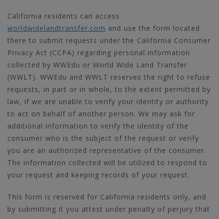
California residents can access
worldwidelandtransfer.com
and use the form located
there to submit requests under the California Consumer
Privacy Act (CCPA) regarding personal information
collected by WWEdu or World Wide Land Transfer
(WWLT). WWEdu and WWLT reserves the right to refuse
requests, in part or in whole, to the extent permitted by
law, if we are unable to verify your identity or authority
to act on behalf of another person. We may ask for
additional information to verify the identity of the
consumer who is the subject of the request or verify
you are an authorized representative of the consumer.
The information collected will be utilized to respond to
your request and keeping records of your request.
This form is reserved for California residents only, and
by submitting it you attest under penalty of perjury that