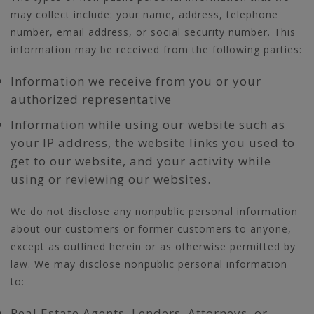
may collect include: your name, address, telephone
number, email address, or social security number. This
information may be received from the following parties:
Information we receive from you or your
authorized representative
Information while using our website such as
your IP address, the website links you used to
get to our website, and your activity while
using or reviewing our websites.
We do not disclose any nonpublic personal information
about our customers or former customers to anyone,
except as outlined herein or as otherwise permitted by
law. We may disclose nonpublic personal information
to:
Real Estate Agents, Lenders, Attorneys, or