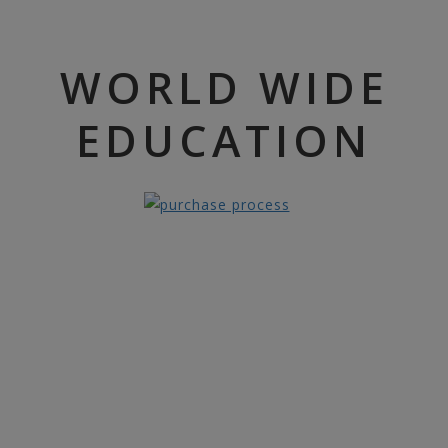
WORLD WIDE
EDUCATION