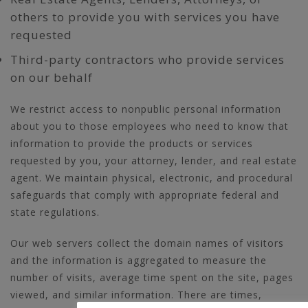
others to provide you with services you have
requested
Third-party contractors who provide services
on our behalf
We restrict access to nonpublic personal information
about you to those employees who need to know that
information to provide the products or services
requested by you, your attorney, lender, and real estate
agent. We maintain physical, electronic, and procedural
safeguards that comply with appropriate federal and
state regulations.
Our web servers collect the domain names of visitors
and the information is aggregated to measure the
number of visits, average time spent on the site, pages
viewed, and similar information. There are times,