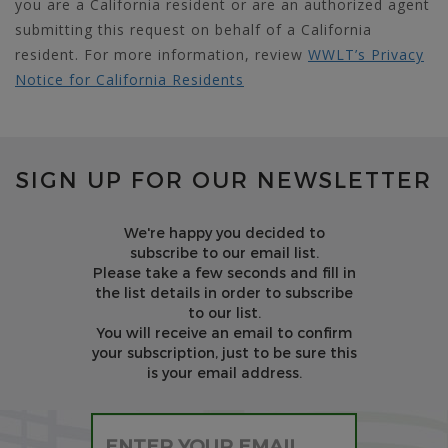
you are a California resident or are an authorized agent
submitting this request on behalf of a California
resident. For more information, review
WWLT’s Privacy
Notice for California Residents
SIGN UP FOR OUR NEWSLETTER
We're happy you decided to
subscribe to our email list.
Please take a few seconds and fill in
the list details in order to subscribe
to our list.
You will receive an email to confirm
your subscription, just to be sure this
is your email address.
Please leave this field empty.