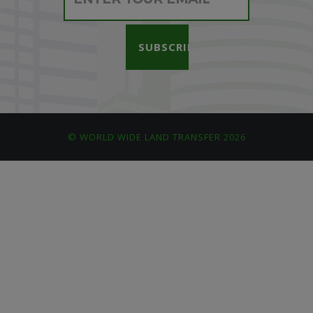
© WORLD WIDE LAND TRANSFER 2026