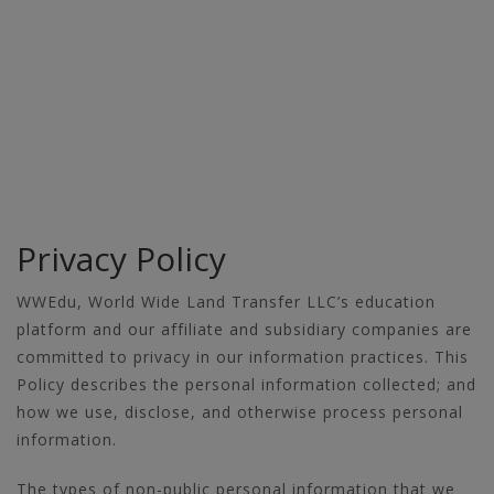
Privacy Policy
WWEdu, World Wide Land Transfer LLC’s education
platform and our affiliate and subsidiary companies are
committed to privacy in our information practices. This
Policy describes the personal information collected; and
how we use, disclose, and otherwise process personal
information.
The types of non-public personal information that we