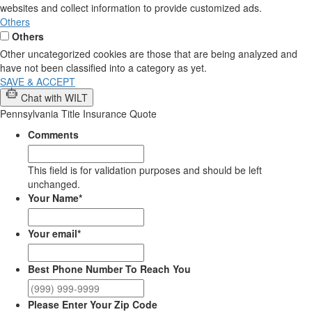
websites and collect information to provide customized ads.
Others
Others
Other uncategorized cookies are those that are being analyzed and
have not been classified into a category as yet.
SAVE & ACCEPT
Chat with WILT
Pennsylvania Title Insurance Quote
Comments
This field is for validation purposes and should be left
unchanged.
Your Name
*
Your email
*
Best Phone Number To Reach You
Please Enter Your Zip Code