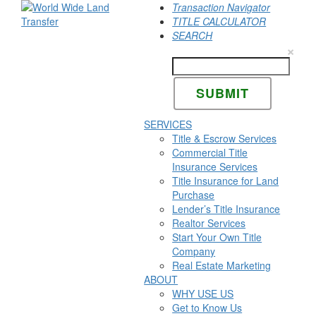
Transaction Navigator
TITLE CALCULATOR
SEARCH
×
SERVICES
Title & Escrow Services
Commercial Title
Insurance Services
Title Insurance for Land
Purchase
Lender’s Title Insurance
Realtor Services
Start Your Own Title
Company
Real Estate Marketing
ABOUT
WHY USE US
Get to Know Us