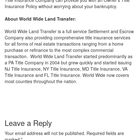
Title Insurance Company can provide you with an Owner’s Title
Insurance Policy without worrying about your bankruptcy.
About World Wide Land Transfer:
World Wide Land Transfer is a full service Settlement and Escrow
Company also providing comprehensive title insurance services
for all forms of real estate transactions ranging from a home
purchase or refinance to the most complex commercial
transaction. World Wide Land Transfer started predominantly as
a PA Title Company in 2004 but grew quickly and started issuing
NJ Title Insurance, NY Title Insurance, MD Title Insurance, VA
Title Insurance and FL Title Insurance. World Wide now covers
most counties throughout the nation.
Leave a Reply
Your email address will not be published.
Required fields are
marked
*