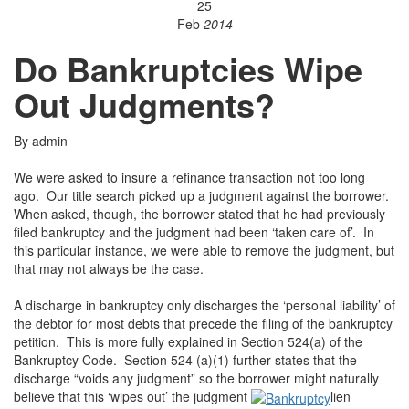
25
Feb
2014
Do Bankruptcies Wipe
Out Judgments?
By admin
We were asked to insure a refinance transaction not too long
ago. Our title search picked up a judgment against the borrower.
When asked, though, the borrower stated that he had previously
filed bankruptcy and the judgment had been ‘taken care of’. In
this particular instance, we were able to remove the judgment, but
that may not always be the case.
A discharge in bankruptcy only discharges the ‘personal liability’ of
the debtor for most debts that precede the filing of the bankruptcy
petition. This is more fully explained in Section 524(a) of the
Bankruptcy Code. Section 524 (a)(1) further states that the
discharge “voids any judgment” so the borrower might naturally
believe that this ‘wipes out’ the judgment
lien