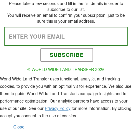
Please take a few seconds and fill in the list details in order to
subscribe to our list.
You will receive an email to confirm your subscription, just to be
sure this is your email address.
Please leave this field empty.
© WORLD WIDE LAND TRANSFER 2026
World Wide Land Transfer uses functional, analytic, and tracking
cookies, to provide you with an optimal visitor experience. We also use
them to guide World Wide Land Transfer’s campaign insights and for
performance optimization. Our analytic partners have access to your
use of our site. See our
Privacy Policy
for more information. By clicking
accept you consent to the use of cookies.
Close