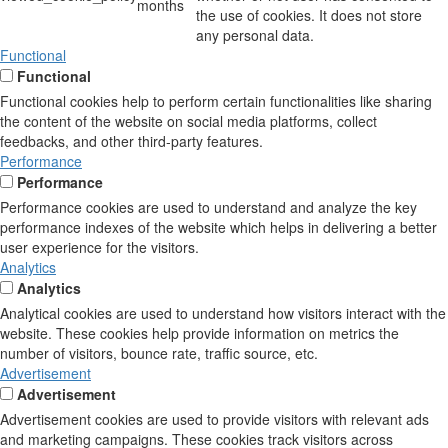
months
the use of cookies. It does not store
any personal data.
Functional
Functional
Functional cookies help to perform certain functionalities like sharing
the content of the website on social media platforms, collect
feedbacks, and other third-party features.
Performance
Performance
Performance cookies are used to understand and analyze the key
performance indexes of the website which helps in delivering a better
user experience for the visitors.
Analytics
Analytics
Analytical cookies are used to understand how visitors interact with the
website. These cookies help provide information on metrics the
number of visitors, bounce rate, traffic source, etc.
Advertisement
Advertisement
Advertisement cookies are used to provide visitors with relevant ads
and marketing campaigns. These cookies track visitors across