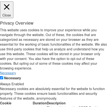
Close
Privacy Overview
This website uses cookies to improve your experience while you
navigate through the website. Out of these, the cookies that are
categorized as necessary are stored on your browser as they are
essential for the working of basic functionalities of the website. We also
use third-party cookies that help us analyze and understand how you
use this website. These cookies will be stored in your browser only
with your consent. You also have the option to opt-out of these
cookies. But opting out of some of these cookies may affect your
browsing experience.
Necessary
Necessary
Always Enabled
Necessary cookies are absolutely essential for the website to function
properly. These cookies ensure basic functionalities and security
features of the website, anonymously.
Cookie
Duration
Description