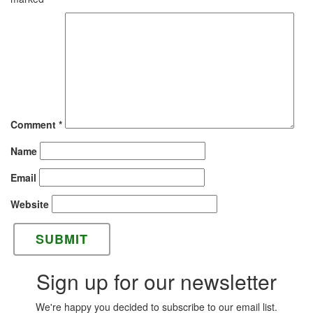
Comment
*
Name
Email
Website
Sign up for our newsletter
We're happy you decided to subscribe to our email list.