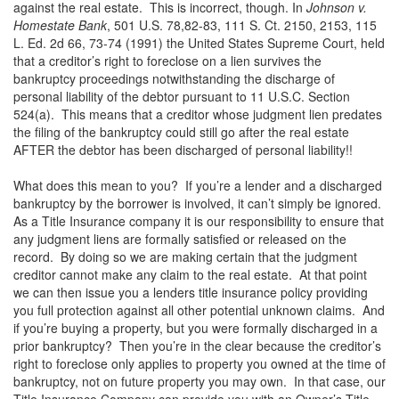
against the real estate. This is incorrect, though. In
Johnson v.
Homestate Bank
, 501 U.S. 78,82-83, 111 S. Ct. 2150, 2153, 115
L. Ed. 2d 66, 73-74 (1991) the United States Supreme Court, held
that a creditor’s right to foreclose on a lien survives the
bankruptcy proceedings notwithstanding the discharge of
personal liability of the debtor pursuant to 11 U.S.C. Section
524(a). This means that a creditor whose judgment lien predates
the filing of the bankruptcy could still go after the real estate
AFTER the debtor has been discharged of personal liability!!
What does this mean to you? If you’re a lender and a discharged
bankruptcy by the borrower is involved, it can’t simply be ignored.
As a Title Insurance company it is our responsibility to ensure that
any judgment liens are formally satisfied or released on the
record. By doing so we are making certain that the judgment
creditor cannot make any claim to the real estate. At that point
we can then issue you a lenders title insurance policy providing
you full protection against all other potential unknown claims. And
if you’re buying a property, but you were formally discharged in a
prior bankruptcy? Then you’re in the clear because the creditor’s
right to foreclose only applies to property you owned at the time of
bankruptcy, not on future property you may own. In that case, our