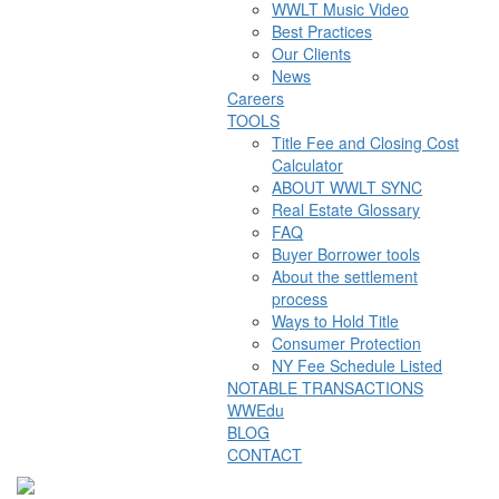
WWLT Music Video
Best Practices
Our Clients
News
Careers
TOOLS
Title Fee and Closing Cost
Calculator
ABOUT WWLT SYNC
Real Estate Glossary
FAQ
Buyer Borrower tools
About the settlement
process
Ways to Hold Title
Consumer Protection
NY Fee Schedule Listed
NOTABLE TRANSACTIONS
WWEdu
BLOG
CONTACT