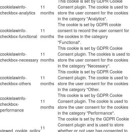
This cookie is set by GDPR Cookie
cookielawinfo-
11
Consent plugin. The cookie is used to
checkbox-analytics
months
store the user consent for the cookies
in the category "Analytics".
The cookie is set by GDPR cookie
cookielawinfo-
11
consent to record the user consent for
checkbox-functional
months
the cookies in the category
"Functional".
This cookie is set by GDPR Cookie
cookielawinfo-
11
Consent plugin. The cookies is used to
checkbox-necessary
months
store the user consent for the cookies
in the category "Necessary".
This cookie is set by GDPR Cookie
cookielawinfo-
11
Consent plugin. The cookie is used to
checkbox-others
months
store the user consent for the cookies
in the category "Other.
This cookie is set by GDPR Cookie
cookielawinfo-
11
Consent plugin. The cookie is used to
checkbox-
months
store the user consent for the cookies
performance
in the category "Performance".
The cookie is set by the GDPR Cookie
Consent plugin and is used to store
11
viewed_cookie_policy
whether or not user has consented to