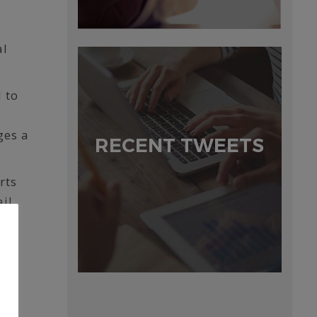
al
 to
ges a
RECENT TWEETS
rts
ail
so