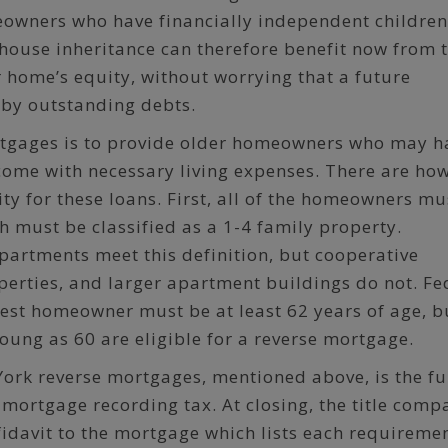
eowners who have financially independent children
house inheritance can therefore benefit now from 
r home’s equity, without worrying that a future
 by outstanding debts.
rtgages is to provide older homeowners who may h
income with necessary living expenses. There are ho
lity for these loans. First, all of the homeowners mu
ch must be classified as a 1-4 family property.
artments meet this definition, but cooperative
erties, and larger apartment buildings do not. Fe
est homeowner must be at least 62 years of age, b
ung as 60 are eligible for a reverse mortgage.
ork reverse mortgages, mentioned above, is the fu
mortgage recording tax. At closing, the title comp
fidavit to the mortgage which lists each requireme