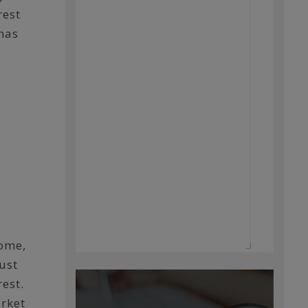
rest
 has
home,
ust
est.
arket