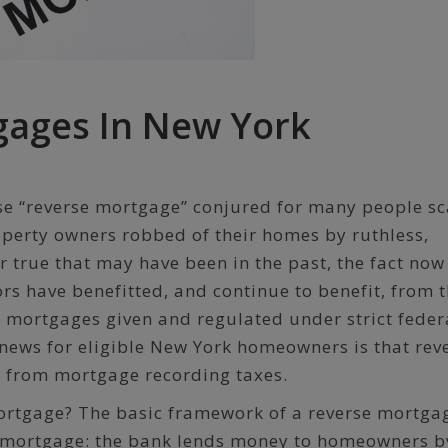
gages In New York
ase “reverse mortgage” conjured for many people s
operty owners robbed of their homes by ruthless,
 true that may have been in the past, the fact now 
ors have benefitted, and continue to benefit, from 
se mortgages given and regulated under strict feder
 news for eligible New York homeowners is that rev
 from mortgage recording taxes.
mortgage? The basic framework of a reverse mortgag
l mortgage: the bank lends money to homeowners b