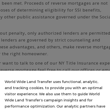
e been met. Proceeds of reverse mortgages are not
ses of determining eligibility for SSI benefits,
ny other public assistance governed under the Soci
out penalty, only authorized lenders are permitted
e lenders are governed by strict counseling and
hese advantages, and others, make reverse mortga
r the right homeowner.
r want to talk to one of our NY Title Insurance expe
reverse mortgage feel free to call our offices or em
m.
World Wide Land Transfer uses functional, analytic,
ansfer:
and tracking cookies, to provide you with an optimal
s a full service Settlement and Escrow Company al
visitor experience. We also use them to guide World
e insurance services for all forms of real estate
Wide Land Transfer’s campaign insights and for
performance optimization. Our analytic partners have
a home purchase or refinance to the most complex