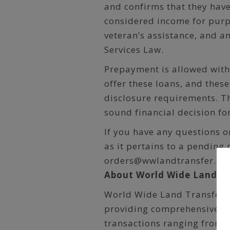
and confirms that they hav
considered income for purpo
veteran’s assistance, and a
Services Law.
Prepayment is allowed with
offer these loans, and thes
disclosure requirements. T
sound financial decision fo
If you have any questions o
as it pertains to a pending 
orders@wwlandtransfer.co
About World Wide Land Tr
World Wide Land Transfer i
providing comprehensive titl
transactions ranging from 