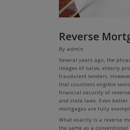
Reverse Mort
By admin
Several years ago, the phr
images of naive, elderly pr
fraudulent lenders. However
that countless eligible seni
financial security of rever
and state laws. Even better
mortgages are fully exempt
What exactly is a reverse 
the same as a conventiona