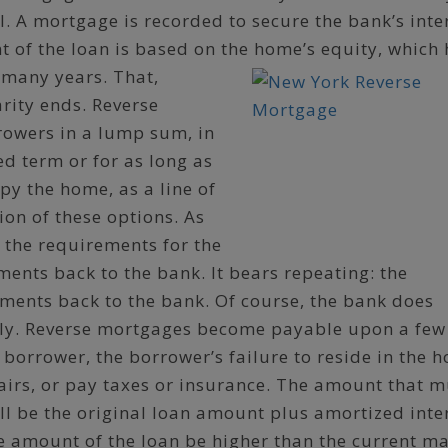
l. A mortgage is recorded to secure the bank’s inte
 of the loan is based on the home’s equity, which
 many years. That,
arity ends. Reverse
rowers in a lump sum, in
d term or for as long as
py the home, as a line of
ion of these options. As
 the requirements for the
ents back to the bank. It bears repeating: the
ents back to the bank. Of course, the bank does
lly. Reverse mortgages become payable upon a few
t borrower, the borrower’s failure to reside in the 
airs, or pay taxes or insurance. The amount that m
ll be the original loan amount plus amortized inter
e amount of the loan be higher than the current m