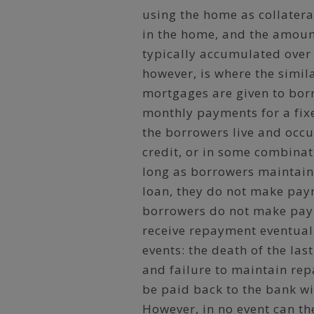
using the home as collatera
in the home, and the amount
typically accumulated over
however, is where the simil
mortgages are given to bor
monthly payments for a fixe
the borrowers live and occu
credit, or in some combinat
long as borrowers maintain
loan, they do not make paym
borrowers do not make paym
receive repayment eventua
events: the death of the las
and failure to maintain rep
be paid back to the bank wi
However, in no event can th