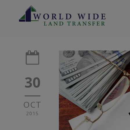
30
OCT
2015