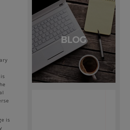
BLOG
cary
is
the
al
erse
e is
y