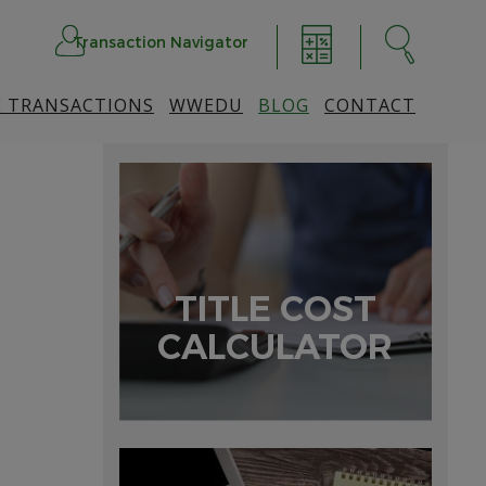
Transaction Navigator
 TRANSACTIONS
WWEDU
BLOG
CONTACT
TITLE COST
CALCULATOR