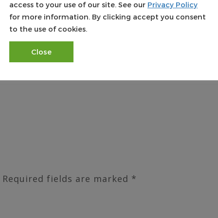
access to your use of our site. See our
Privacy Policy
rld Wide Land Transfer is ready, willing and able
for more information. By clicking accept you consent
 pertain to the potential issuance of title insuran
to the use of cookies.
 Land Transfer started predominantly as a PA Title
ickly and started issuing NJ Title Insurance, NY T
Close
ce, VA Title Insurance and FL Title Insurance. Wor
ies throughout the nation.
Required fields are marked
*