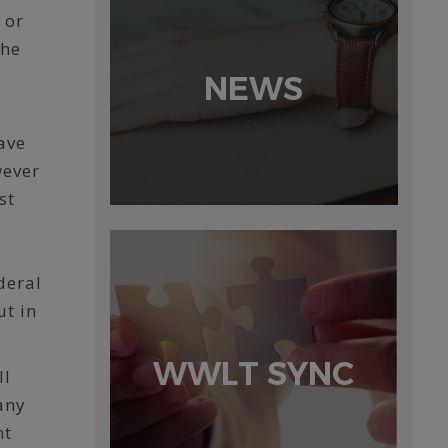
 or
the
NEWS
ave
wever
st
deral
ut in
WWLT SYNC
ll
any
nt