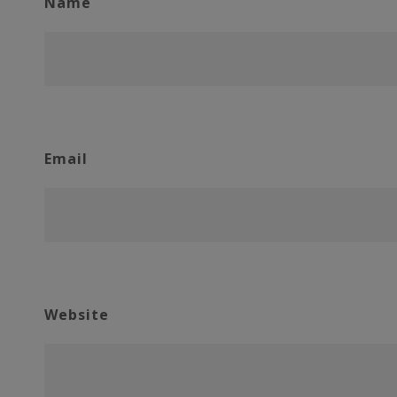
Name
Email
Website