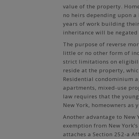
value of the property. Hom
no heirs depending upon a 
years of work building thei
inheritance will be negated
The purpose of reverse mo
little or no other form of 
strict limitations on eligibi
reside at the property, whi
Residential condominium ap
apartments, mixed-use prop
law requires that the young
New York, homeowners as yo
Another advantage to New Y
exemption from New York’s 
attaches a Section 252-a Af