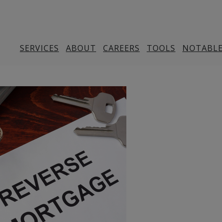
SERVICES
ABOUT
CAREERS
TOOLS
NOTABLE