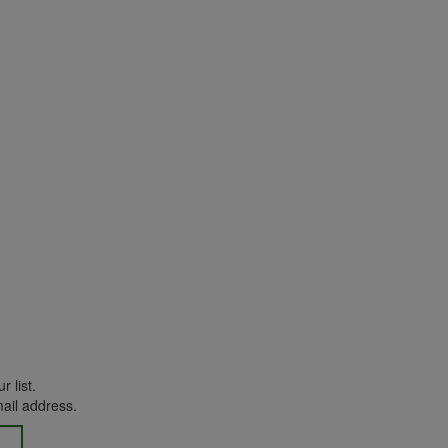
r list.
mail address.