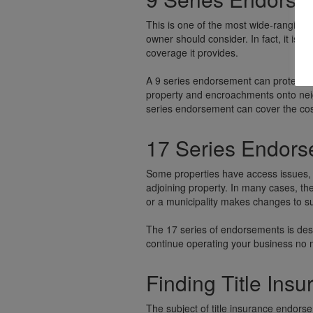
This is one of the most wide-ranging 
owner should consider. In fact, it is
coverage it provides.
A 9 series endorsement can protect f
property and encroachments onto neig
series endorsement can cover the cost 
17 Series Endor
Some properties have access issues, 
adjoining property. In many cases, the
or a municipality makes changes to su
The 17 series of endorsements is des
continue operating your business no m
Finding Title Ins
The subject of title insurance endorse