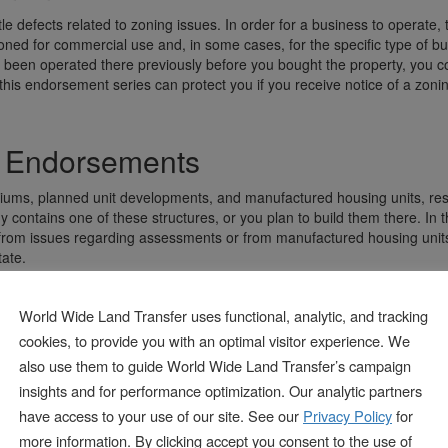
le defects related to zoning issues. In order for a business to operate, 
zoned for commercial use and, in some cases, for the specific type of b
 been operated there previously before you bought the property, you cou
 this endorsement series can protect you if you receive notice of a zonin
es Endorsements
ums, planned unit developments, and manufactured housing units, resp
contains one of these structures, or you plan to build them there. In t
from issues regarding assessments or from manufactured housing unit
tate.
ement
World Wide Land Transfer uses functional, analytic, and tracking
cookies, to provide you with an optimal visitor experience. We
 a big problem for certain types of businesses, and they can severely i
also use them to guide World Wide Land Transfer’s campaign
 series endorsement can offer protection from losses or damage related
insights and for performance optimization. Our analytic partners
have access to your use of our site. See our
Privacy Policy
for
ement
more information. By clicking accept you consent to the use of