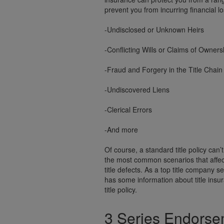
prevent you from incurring financial l
-Undisclosed or Unknown Heirs
-Conflicting Wills or Claims of Owners
-Fraud and Forgery in the Title Chain
-Undiscovered Liens
-Clerical Errors
-And more
Of course, a standard title policy can’
the most common scenarios that affec
title defects. As a top title company
has some information about title ins
title policy.
3 Series Endors