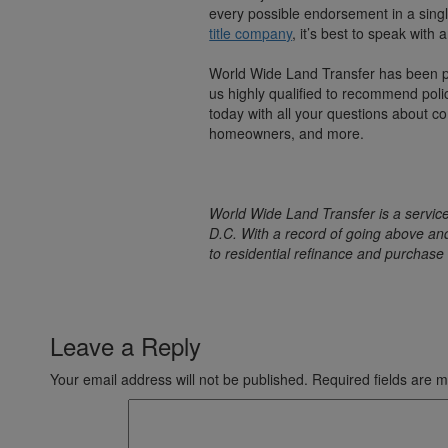
every possible endorsement in a singl
title company
, it’s best to speak with
World Wide Land Transfer has been 
us highly qualified to recommend poli
today with all your questions about co
homeowners, and more.
World Wide Land Transfer is a service
D.C. With a record of going above an
to residential refinance and purchase 
Leave a Reply
Your email address will not be published.
Required fields are 