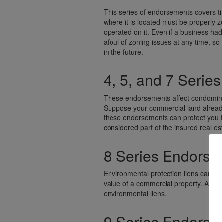
This series of endorsements covers tit
where it is located must be properly 
operated on it. Even if a business had
afoul of zoning issues at any time, so
in the future.
4, 5, and 7 Seri
These endorsements affect condomini
Suppose your commercial land already 
these endorsements can protect you 
considered part of the insured real es
8 Series Endors
Environmental protection liens can be
value of a commercial property. An 8
environmental liens.
9 Series Endors