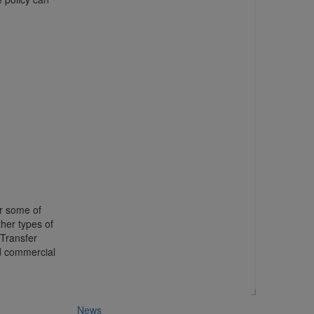
er some of
her types of
 Transfer
d commercial
News