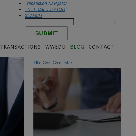
Transaction Navigator
TITLE CALCULATOR
SEARCH
×
 TRANSACTIONS
WWEDU
BLOG
CONTACT
Title Cost Calculator