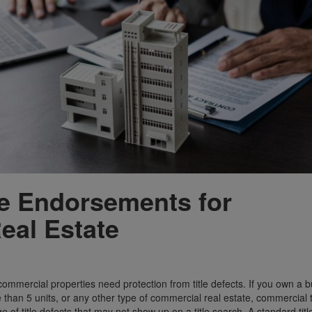
ce Endorsements for
eal Estate
ommercial properties need protection from title defects. If you own a 
 than 5 units, or any other type of commercial real estate, commercial t
 of title defects that may not show up on a title search. A standard titl