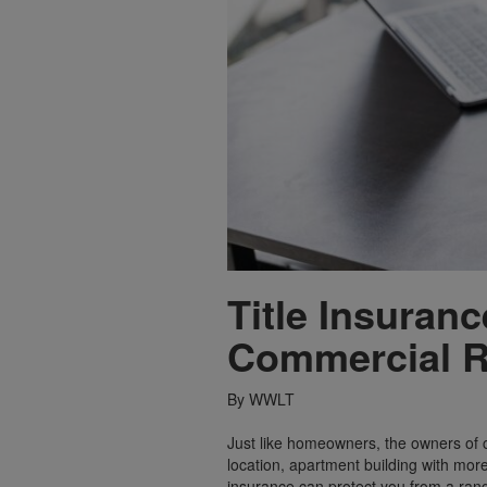
Title Insuran
Commercial R
By WWLT
Just like homeowners, the owners of c
location, apartment building with more
insurance can protect you from a range