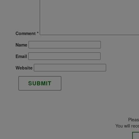
Comment
*
Name
Email
Website
Please
You will rec