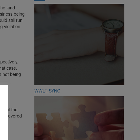
the land
usiness being
ld still run
g violation
ectively.
hat case,
s not being
WWLT SYNC
mpact the
 to covered