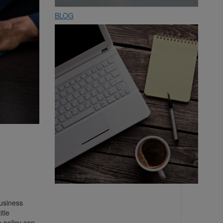
BLOG
business
itle
e policy can