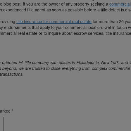
e blog post. If you are the owner of any property seeking a
commercial 
 an experienced title agent as soon as possible before a title defect is d
providing
title insurance for commercial real estate
for more than 20 ye
cy endorsements that apply to your commercial location. Get in touch w
mmercial real estate or to inquire about escrow services, title insurance
-oriented PA title company with offices in Philadelphia, New York, and
d beyond, we are trusted to close everything from complex commercial 
transactions.
marked
*