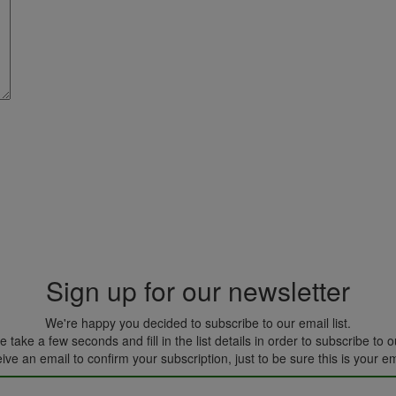
Sign up for our newsletter
We're happy you decided to subscribe to our email list.
 take a few seconds and fill in the list details in order to subscribe to ou
eive an email to confirm your subscription, just to be sure this is your e
Please leave this field empty.