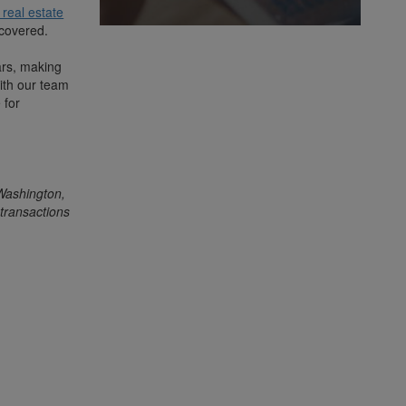
real estate
iscovered.
ars, making
ith our team
 for
 Washington,
transactions