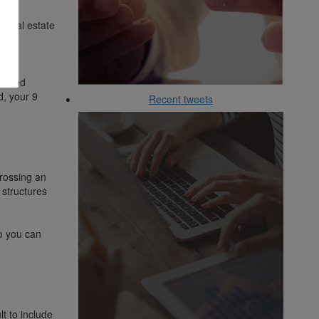
l real estate
 the
nsured
d, your 9
Recent tweets
rossing an
 structures
o you can
t to include