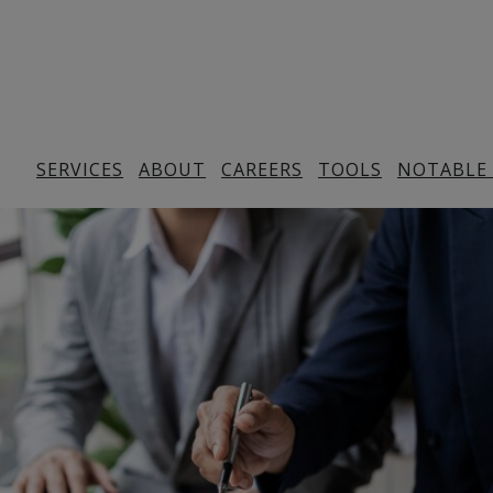
SERVICES
ABOUT
CAREERS
TOOLS
NOTABLE