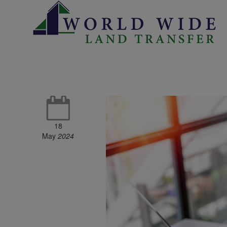
18
May
2024