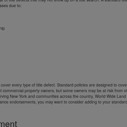
osses due to:
hip
t cover every type of title defect. Standard policies are designed to cov
t commercial property owners, but some owners may be at risk from ot
 serving New York and communities across the country, World Wide Land
urance endorsements, you may want to consider adding to your standar
ement