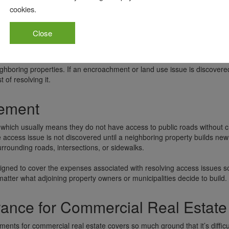
cookies.
commercial title policy endorsements, making it one that any commercia
 sometimes referred to as the comprehensive endorsement because of all
Close
rom restrictive land use covenants, as well as encroachments on the e
hboring properties. If an encroachment or land use issue is discovere
of resolving it.
sement
which usually means they do not have access to public roads without c
 access issue is not discovered until a neighboring property builds new
rrounding roads, intersections, or sidewalks.
igned to cover the expenses associated with resolving access issues s
atter what adjoining property owners or municipalities decide to build.
urance for Commercial Real Estate
ments for commercial real estate covers so much ground that it’s difficul