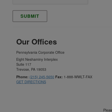
Please leave this field empty.
Our Offices
Pennsylvania Corporate Office
Eight Neshaminy Interplex
Suite 117
Trevose, PA 19053
Phone:
(215) 245-5650
Fax:
1-888-WWLT-FAX
GET DIRECTIONS
Please