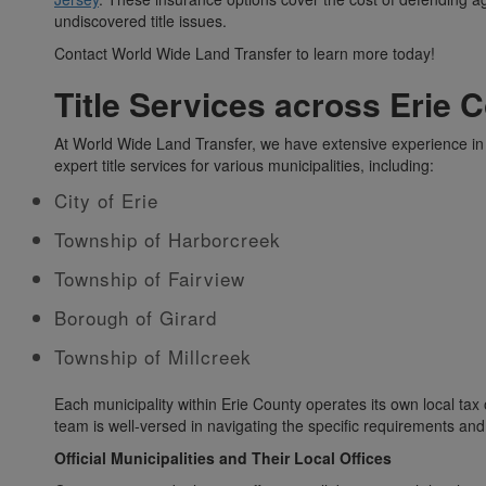
undiscovered title issues.
Contact World Wide Land Transfer to learn more today!
Title Services across Erie 
At World Wide Land Transfer, we have extensive experience in 
expert title services for various municipalities, including:
City of Erie
Township of Harborcreek
Township of Fairview
Borough of Girard
Township of Millcreek
Each municipality within Erie County operates its own local tax 
team is well-versed in navigating the specific requirements and
Official Municipalities and Their Local Offices