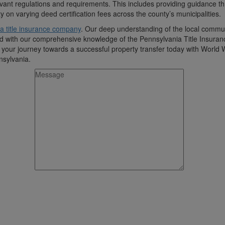
vant regulations and requirements. This includes providing guidance t
on varying deed certification fees across the county’s municipalities.
a title insurance company
. Our deep understanding of the local commun
ined with our comprehensive knowledge of the Pennsylvania Title Insura
n your journey towards a successful property transfer today with World
nsylvania.