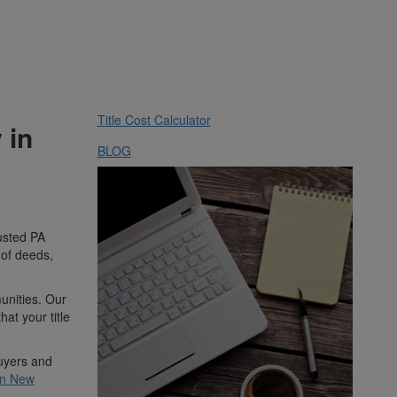
Title Cost Calculator
 in
BLOG
rusted PA
 of deeds,
unities. Our
at your title
buyers and
 in New
m