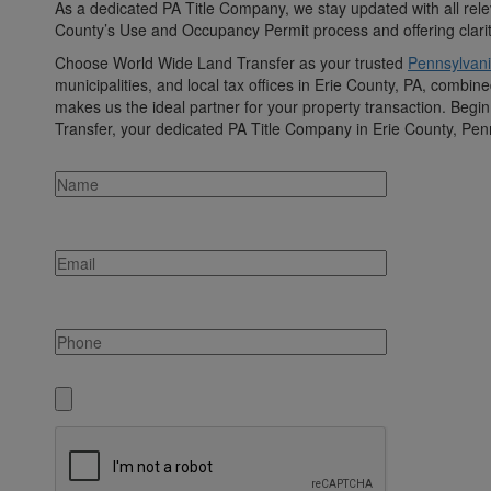
As a dedicated PA Title Company, we stay updated with all rele
County’s Use and Occupancy Permit process and offering clarity 
Choose World Wide Land Transfer as your trusted
Pennsylvani
municipalities, and local tax offices in Erie County, PA, comb
makes us the ideal partner for your property transaction. Begi
Transfer, your dedicated PA Title Company in Erie County, Pen