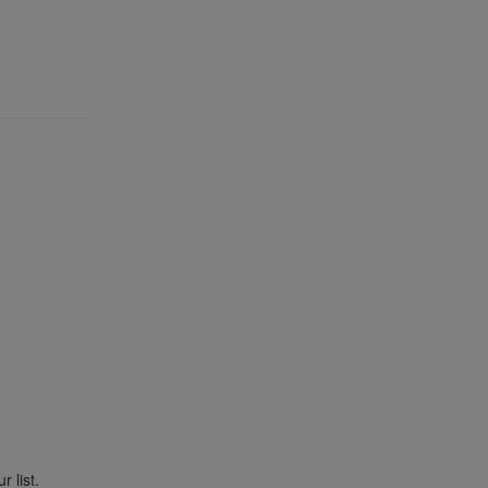
r list.