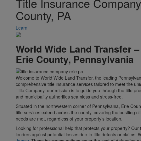
Title Insurance Company 
County, PA
Learn
World Wide Land Transfer –
Erie County, Pennsylvania
Welcome to World Wide Land Transfer, the leading Pennsylvania 
comprehensive title insurance services tailored to meet the uni
Title Company, our mission is to guide you through the title pr
and municipality authorities seamless and stress-free.
Situated in the northwestern corner of Pennsylvania, Erie Coun
title services extend across the county, covering the bustling c
needs are met, regardless of your property’s location.
Looking for professional help that protects your property? Our 
lenders against potential losses due to title defects or claims.
Jersey
. These insurance options cover the cost of defending ag