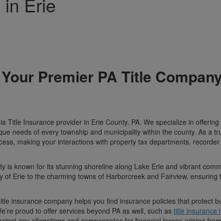
in Erie
 Your Premier PA Title Company
Title Insurance provider in Erie County, PA. We specialize in offering
que needs of every township and municipality within the county. As a t
ocess, making your interactions with property tax departments, recorder
ty is known for its stunning shoreline along Lake Erie and vibrant comm
ity of Erie to the charming towns of Harborcreek and Fairview, ensuring th
title insurance company helps you find insurance policies that protect 
 We’re proud to offer services beyond PA as well, such as
title insurance
ainst any allegations and compensates for financial losses arising fro