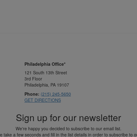
Philadelphia Office*
121 South 13th Street
3rd Floor
Philadelphia, PA 19107
Phone:
(215) 245-5650
GET DIRECTIONS
Sign up for our newsletter
We're happy you decided to subscribe to our email list.
 take a few seconds and fill in the list details in order to subscribe to ou