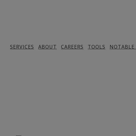
SERVICES
ABOUT
CAREERS
TOOLS
NOTABLE