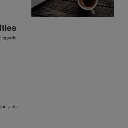
ties
e provide
Our skilled