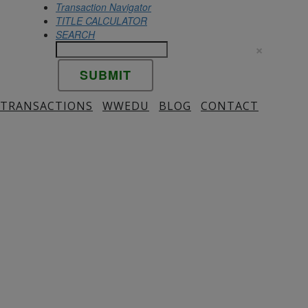
Transaction Navigator
TITLE CALCULATOR
SEARCH
×
 TRANSACTIONS
WWEDU
BLOG
CONTACT