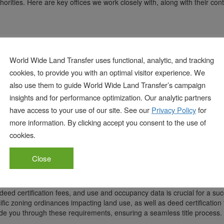
thorities. Here are key offices we work closely with, along with their con
114, Erie, PA 16501
World Wide Land Transfer uses functional, analytic, and tracking
cookies, to provide you with an optimal visitor experience. We
also use them to guide World Wide Land Transfer’s campaign
114, Erie, PA 16501
insights and for performance optimization. Our analytic partners
have access to your use of our site. See our
Privacy Policy
for
more information. By clicking accept you consent to the use of
114, Erie, PA 16501
cookies.
Close
deed certification fees, and use and occupancy data is crucial for a suc
fic zoning ordinances impacting land use, as well as deed certification 
ide you through these requirements, ensuring a seamless title process.