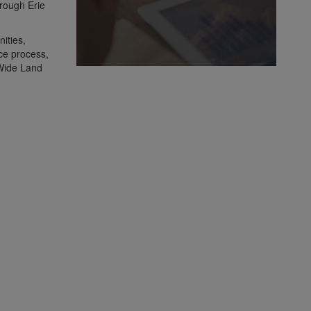
hrough Erie
ities,
nce process,
 Wide Land