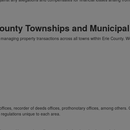
County Townships and Municipali
managing property transactions across all towns within Erie County. W
offices, recorder of deeds offices, prothonotary offices, among others. 
 regulations unique to each area.