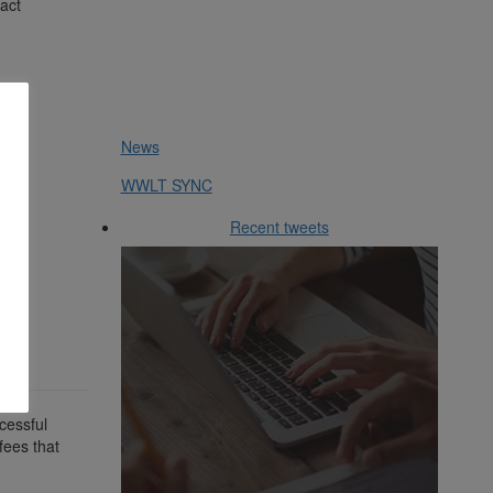
tact
News
WWLT SYNC
Recent tweets
cessful
fees that