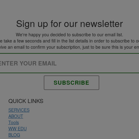
Sign up for our newsletter
We're happy you decided to subscribe to our email list.
 take a few seconds and fill in the list details in order to subscribe to ou
eive an email to confirm your subscription, just to be sure this is your e
Please leave this field empty.
QUICK LINKS
SERVICES
ABOUT
Tools
WW EDU
BLOG