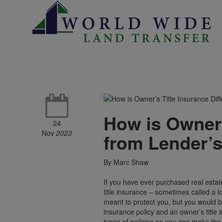
How is Owner’
24
Nov
2023
from Lender’s
By Marc Shaw
If you have ever purchased real estat
title insurance – sometimes called a 
meant to protect you, but you would b
insurance policy and an owner’s title
types of policies so you can make the b