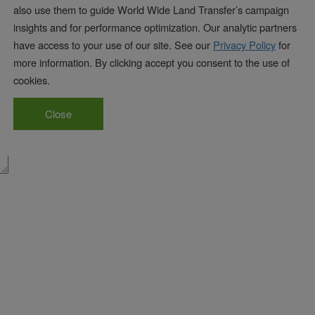
also use them to guide World Wide Land Transfer’s campaign
insights and for performance optimization. Our analytic partners
have access to your use of our site. See our
Privacy Policy
for
marked
*
more information. By clicking accept you consent to the use of
cookies.
Close