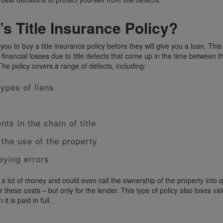
’s Title Insurance Policy?
ou to buy a title insurance policy before they will give you a loan. This
 financial losses due to title defects that come up in the time between 
 The policy covers a range of defects, including:
types of liens
ts in the chain of title
 the use of the property
eying errors
 a lot of money and could even call the ownership of the property into 
er these costs – but only for the lender. This type of policy also loses va
t is paid in full.