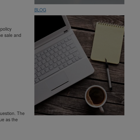
BLOG
 policy
the sale and
question. The
lue as the