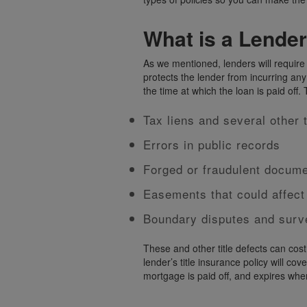
What is a Lender
As we mentioned, lenders will require y
protects the lender from incurring any
the time at which the loan is paid off.
Tax liens and several other 
Errors in public records
Forged or fraudulent documen
Easements that could affect
Boundary disputes and surv
These and other title defects can cost
lender’s title insurance policy will cov
mortgage is paid off, and expires when i