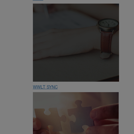
WWLT SYNC