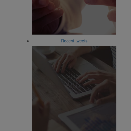
Recent tweets