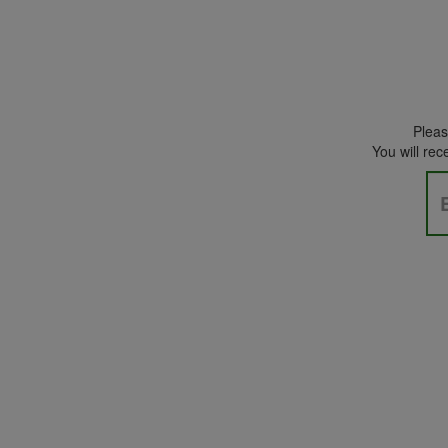
Please
You will rec