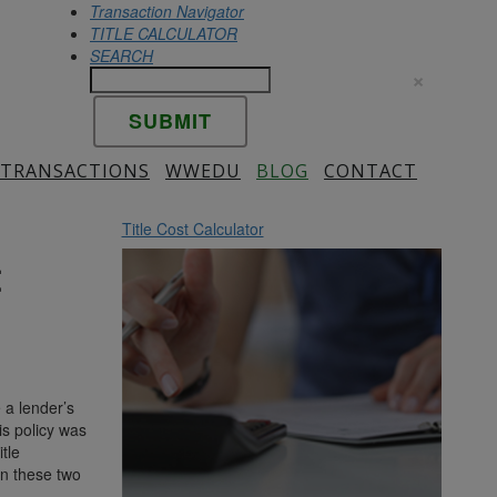
Transaction Navigator
TITLE CALCULATOR
SEARCH
×
 TRANSACTIONS
WWEDU
BLOG
CONTACT
Title Cost Calculator
t
 a lender’s
is policy was
tle
en these two