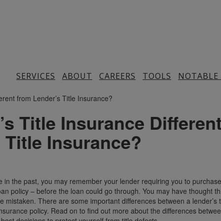
SERVICES
ABOUT
CAREERS
TOOLS
NOTABLE
s Title Insurance Differen
 Title Insurance?
e in the past, you may remember your lender requiring you to purchase
loan policy – before the loan could go through. You may have thought th
e mistaken. There are some important differences between a lender’s ti
 insurance policy. Read on to find out more about the differences betwe
est decisions to protect yourself from title defects.