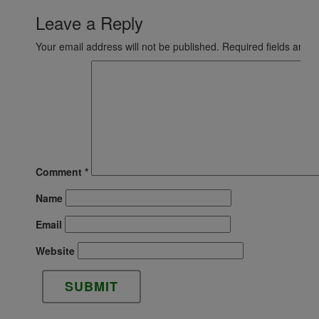
Leave a Reply
Your email address will not be published.
Required fields are 
Comment
*
Name
Email
Website