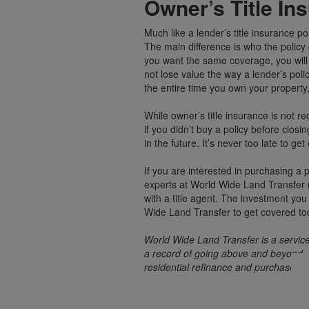
Owner’s Title In
Much like a lender’s title insurance pol
The main difference is who the policy 
you want the same coverage, you will 
not lose value the way a lender’s po
the entire time you own your property,
While owner’s title insurance is not r
if you didn’t buy a policy before clos
in the future. It’s never too late to g
If you are interested in purchasing a 
experts at World Wide Land Transfer r
with a title agent. The investment you
Wide Land Transfer to get covered to
World Wide Land Transfer is a service
a record of going above and beyond, 
residential refinance and purchase tr