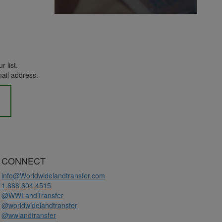
r list.
mail address.
CONNECT
info@Worldwidelandtransfer.com
1.888.604.4515
@WWLandTransfer
@worldwidelandtransfer
@wwlandtransfer