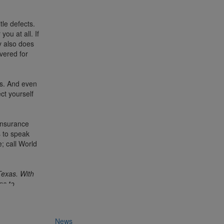
tle defects.
ou at all. If
y also does
vered for
rs. And even
ct yourself
 insurance
us to speak
; call World
Texas. With
ns to
News