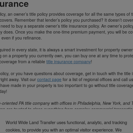
surance
icy, an owner’s title policy provides coverage for all the same types of ti
covers. Remember that lender’s policy you purchased? It doesn’t cover y
need to buy a separate owner’s title insurance policy. An owner’s polic
licy does. Once you make the one-time premium payment, you will be co
 even if you refinance.
equired in every state, it is always a smart investment for property owne
ing on a property you currently own, you can buy one at any time to prote
et coverage from a reliable
title insurance company
!
policy, or you have questions about coverage, get in touch with the title
ight away. Visit our
contact page
for a list of regional offices and call 
 have made in your property is too important to go without title coverage
day!
-oriented PA title company with offices in Philadelphia, New York, and 
we are trusted to close everything from complex commercial transactio
ansactions.
World Wide Land Transfer uses functional, analytic, and tracking
cookies, to provide you with an optimal visitor experience. We