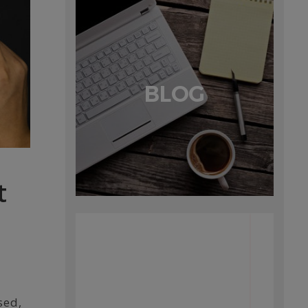
BLOG
t
sed,