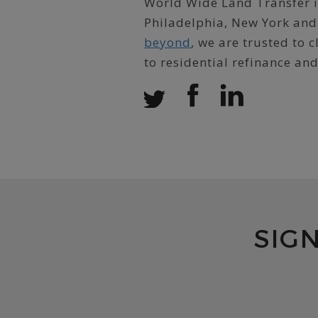
World Wide Land Transfer is
Philadelphia, New York and
beyond
, we are trusted to
to residential refinance an
SIG