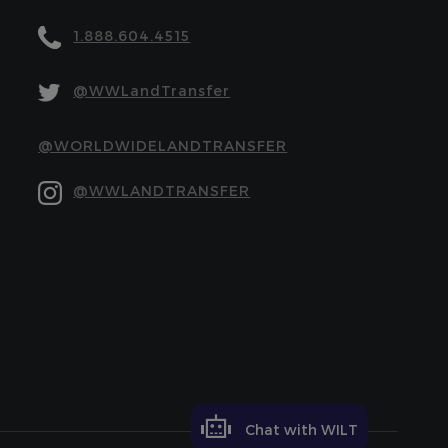
1.888.604.4515
@WWLandTransfer
@WORLDWIDELANDTRANSFER
@WWLANDTRANSFER
Chat with WILT