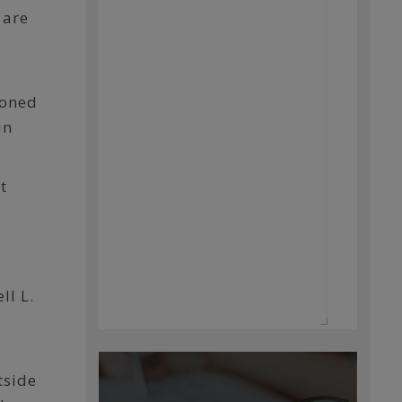
 are
ioned
in
t
5
ll L.
tside