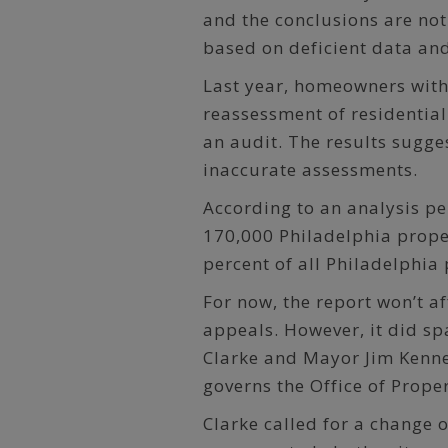
and the conclusions are not
based on deficient data and
Last year, homeowners with 
reassessment of residential
an audit. The results sugges
inaccurate assessments.
According to an analysis p
170,000 Philadelphia prope
percent of all Philadelphia 
For now, the report won’t a
appeals. However, it did spa
Clarke and Mayor Jim Kenne
governs the Office of Prope
Clarke called for a change o