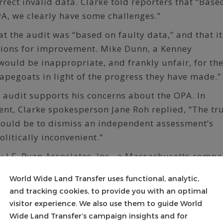
rrect invalid data. Clarke told reporters that “Base
PA, we clearly have some challenges.”
 the audit was “based on faulty data,” and that it
tions for improvement. Mike Dunn, a Kenney
 would be inappropriate, and frankly unfair, for th
apegoats in light of the progress they have made.”
he audit supports his concerns about the OPA. In
nt, Clarke spokesperson Jane Roh replied, “The tr
would be to dismiss an independent assessment’s
litically inconvenient.”
 J.F. Ryan Associates, Inc., a Massachusetts compa
 additional findings:
World Wide Land Transfer uses functional, analytic,
ts used to compute real estate taxes on residen
and tracking cookies, to provide you with an optimal
acant land don’t meet industry standards.
visitor experience. We also use them to guide World
Wide Land Transfer’s campaign insights and for
ons and a lack of uniformity in land values amon