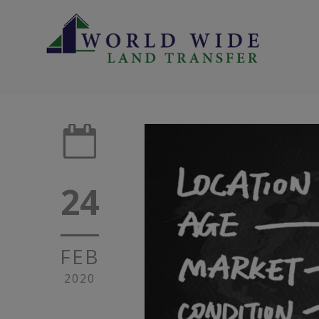
24
FEB
2020