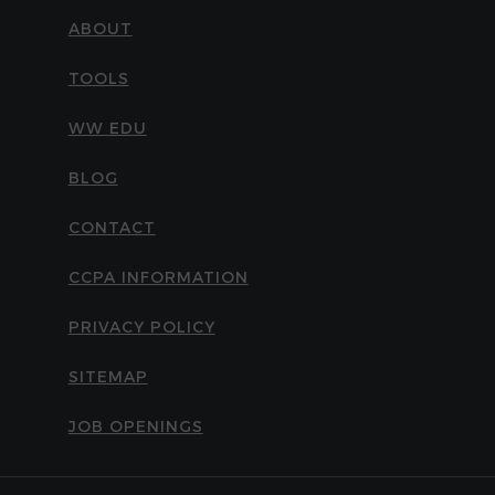
ABOUT
TOOLS
WW EDU
BLOG
CONTACT
CCPA INFORMATION
PRIVACY POLICY
SITEMAP
JOB OPENINGS