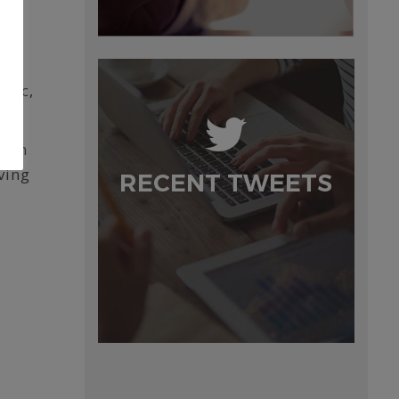
blic,
n an
ving
RECENT TWEETS