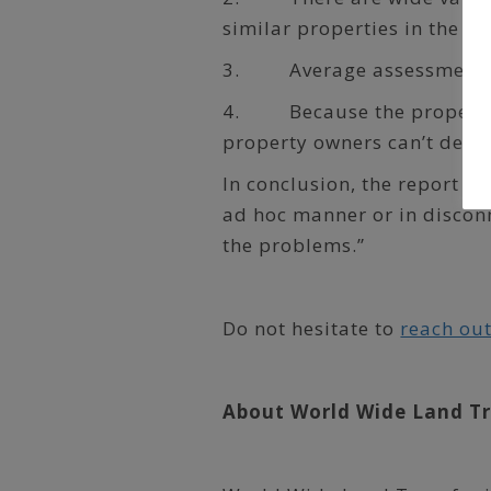
similar properties in the s
3. Average assessments in
4. Because the property a
property owners can’t deter
In conclusion, the report st
ad hoc manner or in discon
the problems.”
Do not hesitate to
reach out
About World Wide Land T