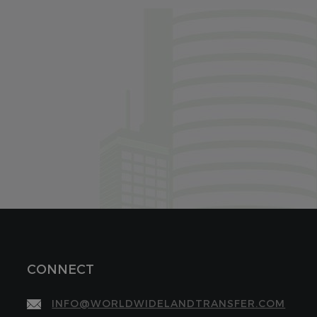
CONNECT
INFO@WORLDWIDELANDTRANSFER.COM