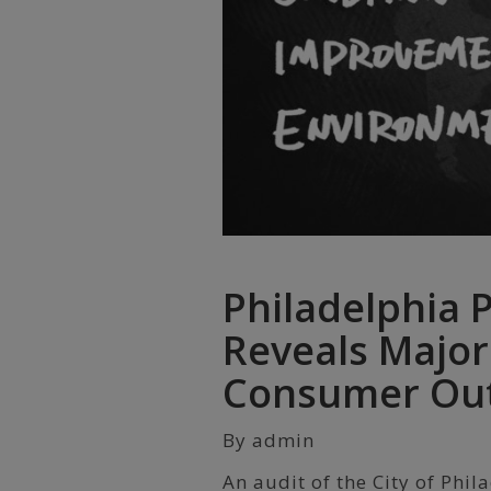
Philadelphia 
Reveals Major
Consumer Ou
By admin
An audit of the City of Phi