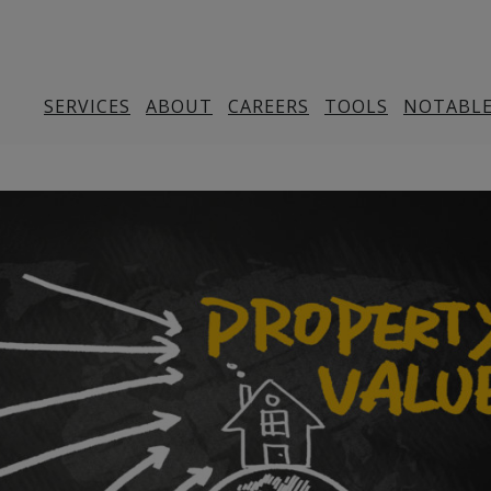
SERVICES
ABOUT
CAREERS
TOOLS
NOTABLE