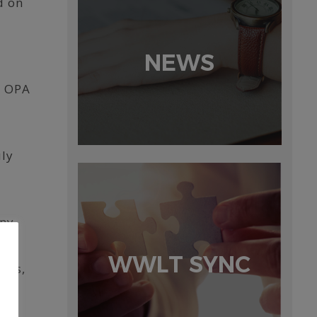
d on
NEWS
e OPA
uly
ny,
WWLT SYNC
ces,
g