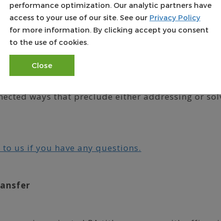
performance optimization. Our analytic partners have
ame area.
access to your use of our site. See our
Privacy Policy
for more information. By clicking accept you consent
 many areas can be off by 15 percent or more.
to the use of cookies.
ssessment methodology isn’t available to the pu
mine how their property values are calculated.
Close
ated, “There are many activities performed either i
nected ways that preclude either addressing or sol
 to us if you have any questions.
ransfer