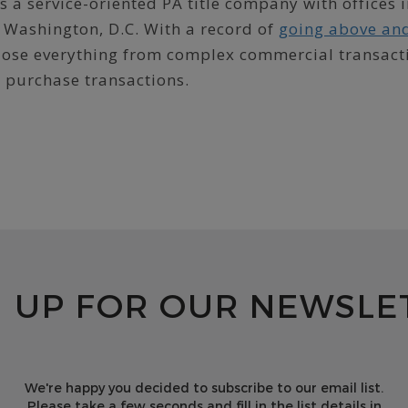
 a service-oriented PA title company with offices 
 Washington, D.C. With a record of
going above an
 close everything from complex commercial transact
d purchase transactions.
N UP FOR OUR NEWSLE
We're happy you decided to subscribe to our email list.
Please take a few seconds and fill in the list details in