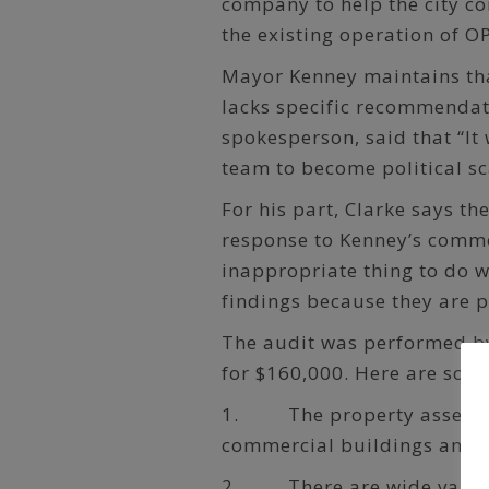
company to help the city co
the existing operation of O
Mayor Kenney maintains that
lacks specific recommenda
spokesperson, said that “It
team to become political sc
For his part, Clarke says t
response to Kenney’s comme
inappropriate thing to do 
findings because they are po
The audit was performed by
for $160,000. Here are some
1. The property assessmen
commercial buildings and v
2. There are wide variati