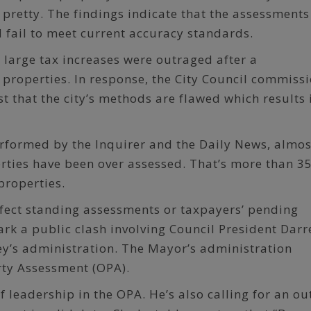
 pretty. The findings indicate that the assessments
 fail to meet current accuracy standards.
large tax increases were outraged after a
 properties. In response, the City Council commiss
t that the city’s methods are flawed which results 
erformed by the Inquirer and the Daily News, almos
rties have been over assessed. That’s more than 3
properties.
ffect standing assessments or taxpayers’ pending
rk a public clash involving Council President Darre
y’s administration. The Mayor’s administration
rty Assessment (OPA).
f leadership in the OPA. He’s also calling for an ou