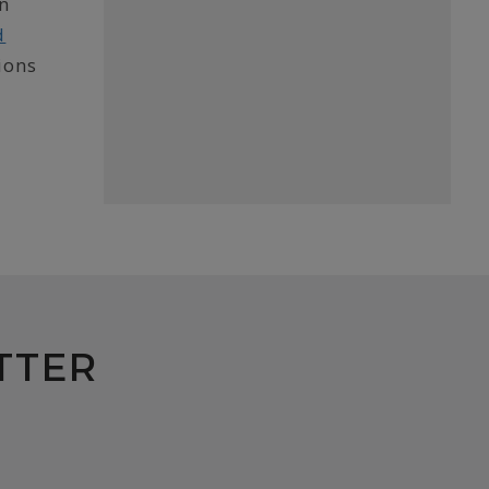
in
d
ions
TTER