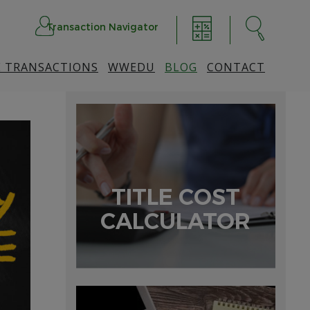
Transaction Navigator
 TRANSACTIONS
WWEDU
BLOG
CONTACT
TITLE COST
CALCULATOR