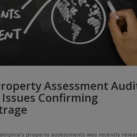
Property Assessment Audi
 Issues Confirming
trage
ladelphia’s property assessments was recently relea