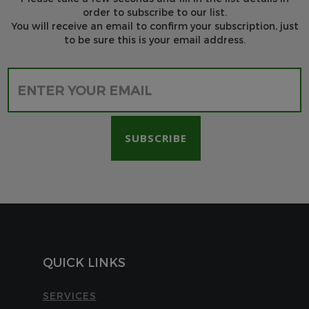
order to subscribe to our list.
You will receive an email to confirm your subscription, just
to be sure this is your email address.
Please leave this field empty.
QUICK LINKS
SERVICES