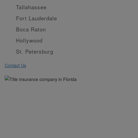
Tallahassee
Fort Lauderdale
Boca Raton
Hollywood
St. Petersburg
Contact Us