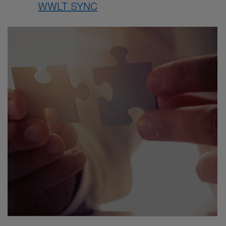
WWLT SYNC