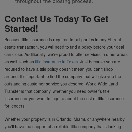
throughout the closing process.
Contact Us Today To Get
Started!
Because title insurance is required for all parties in any FL real
estate transaction, you will need to find a policy before your deal
can close. Additionally, we’re proud to offer services in other areas
as well, such as
title insurance in Texas
. Just because you are
required to have a title policy doesn’t mean you can’t shop
around. It’s important to find the company that will give you the
outstanding customer service you deserve. World Wide Land
Transfer is that company, whether you need owner’s title
insurance or you want to inquire about the cost of title insurance
for lenders.
Whether your property is in Orlando, Miami, or anywhere nearby,
you’ll have the support of a reliable title company that’s looking