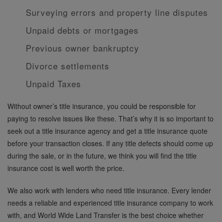
Surveying errors and property line disputes
Unpaid debts or mortgages
Previous owner bankruptcy
Divorce settlements
Unpaid Taxes
Without owner’s title insurance, you could be responsible for
paying to resolve issues like these. That’s why it is so important to
seek out a title insurance agency and get a title insurance quote
before your transaction closes. If any title defects should come up
during the sale, or in the future, we think you will find the title
insurance cost is well worth the price.
We also work with lenders who need title insurance. Every lender
needs a reliable and experienced title insurance company to work
with, and World Wide Land Transfer is the best choice whether