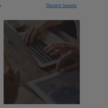
Recent tweets