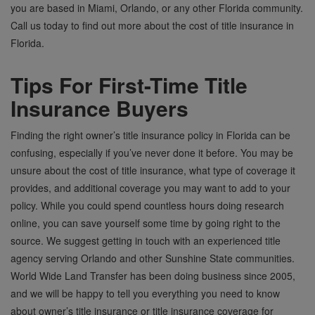
you are based in Miami, Orlando, or any other Florida community.
Call us today to find out more about the cost of title insurance in
Florida.
Tips For First-Time Title
Insurance Buyers
Finding the right owner’s title insurance policy in Florida can be
confusing, especially if you’ve never done it before. You may be
unsure about the cost of title insurance, what type of coverage it
provides, and additional coverage you may want to add to your
policy. While you could spend countless hours doing research
online, you can save yourself some time by going right to the
source. We suggest getting in touch with an experienced title
agency serving Orlando and other Sunshine State communities.
World Wide Land Transfer has been doing business since 2005,
and we will be happy to tell you everything you need to know
about owner’s title insurance or title insurance coverage for