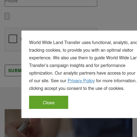
World Wide Land Transfer uses functional, analytic, an
tracking cookies, to provide you with an optimal visitor
experience. We also use them to guide World Wide La
Please leave this field empty.
Transfer’s campaign insights and for performance
optimization. Our analytic partners have access to your
of our site. See our
Privacy Policy
for more information.
clicking accept you consent to the use of cookies.
Title Cost Calculator
Close