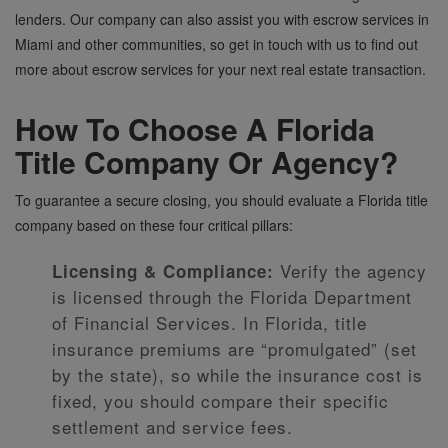
lenders. Our company can also assist you with escrow services in
Miami and other communities, so get in touch with us to find out
more about escrow services for your next real estate transaction.
How To Choose A Florida
Title Company Or Agency?
To guarantee a secure closing, you should evaluate a Florida title
company based on these four critical pillars:
Verify the agency
Licensing & Compliance:
is licensed through the Florida Department
of Financial Services. In Florida, title
insurance premiums are “promulgated” (set
by the state), so while the insurance cost is
fixed, you should compare their specific
settlement and service fees.