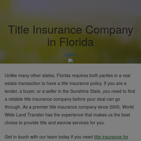
Title Insurance Company
in Florida
Learn
Unlike many other states, Florida requires both parties in a real
estate transaction to have a title insurance policy. If you are a
lender, a buyer, or a seller in the Sunshine State, you need to find
a reliable title insurance company before your deal can go
through. As a premier title insurance company since 2005, World
Wide Land Transfer has the experience that makes us the best
choice to provide title and escrow services for you.
Get in touch with our team today if you need
title insurance for