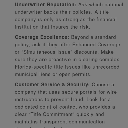
Ask which national
Underwriter Reputation:
underwriter backs their policies. A title
company is only as strong as the financial
institution that insures the risk.
Beyond a standard
Coverage Excellence:
policy, ask if they offer Enhanced Coverage
or “Simultaneous Issue” discounts. Make
sure they are proactive in clearing complex
Florida-specific title issues like unrecorded
municipal liens or open permits.
Choose a
Customer Service & Security:
company that uses secure portals for wire
instructions to prevent fraud. Look for a
dedicated point of contact who provides a
clear “Title Commitment” quickly and
maintains transparent communication