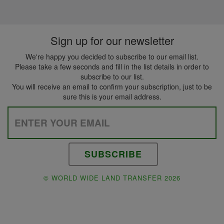
Sign up for our newsletter
We're happy you decided to subscribe to our email list.
Please take a few seconds and fill in the list details in order to
subscribe to our list.
You will receive an email to confirm your subscription, just to be
sure this is your email address.
Please leave this field empty.
© WORLD WIDE LAND TRANSFER 2026