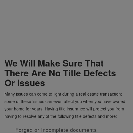
We Will Make Sure That
There Are No Title Defects
Or Issues
Many issues can come to light during a real estate transaction;
some of these issues can even affect you when you have owned
your home for years. Having title insurance will protect you from
having to resolve any of the following title defects and more:
Forged or incomplete documents