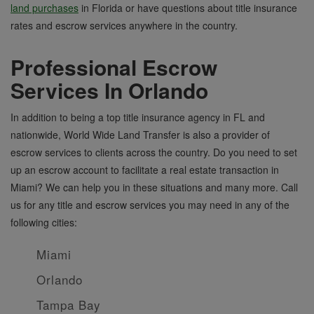
land purchases
in Florida or have questions about title insurance
rates and escrow services anywhere in the country.
Professional Escrow
Services In Orlando
In addition to being a top title insurance agency in FL and
nationwide, World Wide Land Transfer is also a provider of
escrow services to clients across the country. Do you need to set
up an escrow account to facilitate a real estate transaction in
Miami? We can help you in these situations and many more. Call
us for any title and escrow services you may need in any of the
following cities:
Miami
Orlando
Tampa Bay