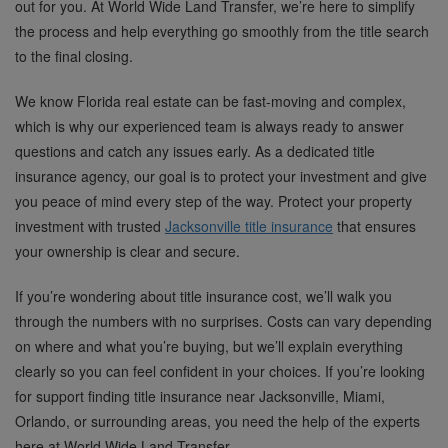
out for you. At World Wide Land Transfer, we’re here to simplify
the process and help everything go smoothly from the title search
to the final closing.
We know Florida real estate can be fast-moving and complex,
which is why our experienced team is always ready to answer
questions and catch any issues early. As a dedicated title
insurance agency, our goal is to protect your investment and give
you peace of mind every step of the way. Protect your property
investment with trusted
Jacksonville title insurance
that ensures
your ownership is clear and secure.
If you’re wondering about title insurance cost, we’ll walk you
through the numbers with no surprises. Costs can vary depending
on where and what you’re buying, but we’ll explain everything
clearly so you can feel confident in your choices. If you’re looking
for support finding title insurance near Jacksonville, Miami,
Orlando, or surrounding areas, you need the help of the experts
here at World Wide Land Transfer.