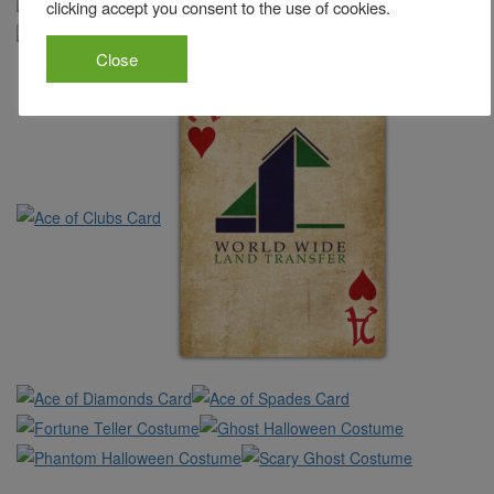
clicking accept you consent to the use of cookies.
Close