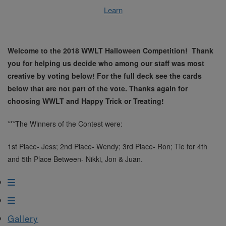
Learn
Welcome to the 2018 WWLT Halloween Competition! Thank
you for helping us decide who among our staff was most
creative by voting below! For the full deck see the cards
below that are not part of the vote. Thanks again for
choosing WWLT and Happy Trick or Treating!
***The Winners of the Contest were:
1st Place- Jess; 2nd Place- Wendy; 3rd Place- Ron; Tie for 4th
and 5th Place Between- Nikki, Jon & Juan.
Gallery