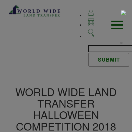
×
WORLD WIDE LAND
TRANSFER
HALLOWEEN
COMPETITION 2018