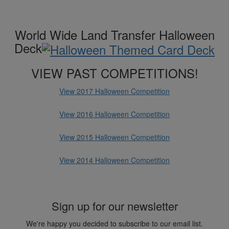
World Wide Land Transfer Halloween
Deck
VIEW PAST COMPETITIONS!
View 2017 Halloween Competition
View 2016 Halloween Competition
View 2015 Halloween Competition
View 2014 Halloween Competition
Sign up for our newsletter
We're happy you decided to subscribe to our email list.