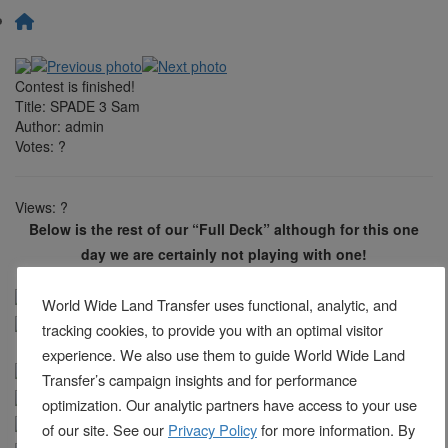
Contest is finished!
Title:
SPADE 3 Sam
Author:
admin
Votes:
?
Views:
?
Below is the rest of our “Full Deck” although for this one
day we are certainly not playing with one!
World Wide Land Transfer uses functional, analytic, and
tracking cookies, to provide you with an optimal visitor
experience. We also use them to guide World Wide Land
Transfer’s campaign insights and for performance
optimization. Our analytic partners have access to your use
of our site. See our
Privacy Policy
for more information. By